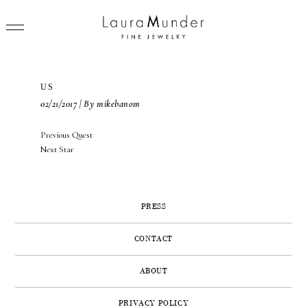
US
02/21/2017 | By mikebanom
POST
Previous
Previous
Quest
RINGS
NAVIGATION
Next
post:
Next
Star
post:
NECKLACES
BRACELETS
PRESS
EARRINGS
CONTACT
BROOCHES
ABOUT
VIEW ALL
PRESS
PRIVACY POLICY