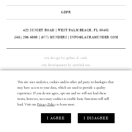
CONTACT
GDPR
ABOUT
422 SUNSET ROAD | WEST PALM BEACH, FL 33401

(561) 296.6888
|
(877) MUNDER2
|
INFO@LAURAMUNDER.COM
site design by
gather & seek.
site development by
untitled era.
This site uses analytics, cookies and/or other 3rd party technologies that
may have access to your data, which are used to provide a quality
experience. If you do not agree, opt out and we will not load these
items, however, necessary cookies to enable basic functions will still
load. Visit our
Privacy Policy
to learn more.
I AGREE
I DISAGREE