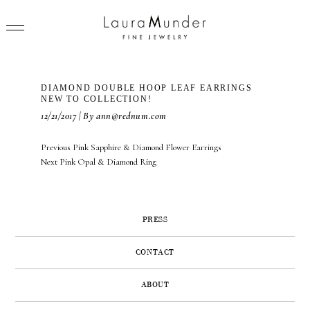
DIAMOND DOUBLE HOOP LEAF EARRINGS
NEW TO COLLECTION!
12/21/2017 | By ann@rednum.com
RINGS
POST
Previous
Previous
Pink Sapphire & Diamond Flower Earrings
NAVIGATION
Next
post:
Next
Pink Opal & Diamond Ring
NECKLACES
post:
BRACELETS
PRESS
EARRINGS
BROOCHES
CONTACT
VIEW ALL
ABOUT
PRESS