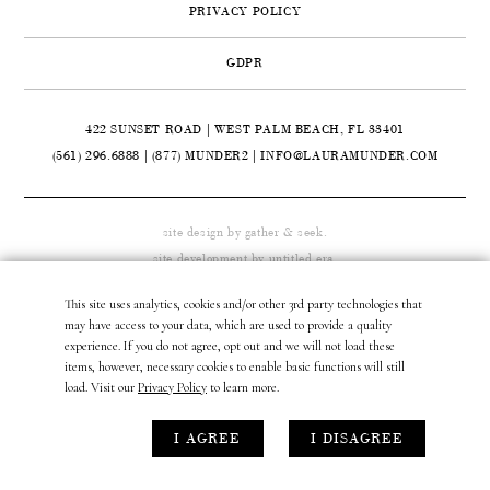
PRIVACY POLICY
CONTACT
GDPR
ABOUT

422 SUNSET ROAD | WEST PALM BEACH, FL 33401
(561) 296.6888
|
(877) MUNDER2
|
INFO@LAURAMUNDER.COM
site design by
gather & seek.
site development by
untitled era.
This site uses analytics, cookies and/or other 3rd party technologies that
may have access to your data, which are used to provide a quality
experience. If you do not agree, opt out and we will not load these
items, however, necessary cookies to enable basic functions will still
load. Visit our
Privacy Policy
to learn more.
I AGREE
I DISAGREE