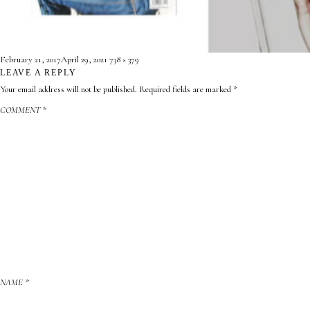
CONTACT
ABOUT
Posted
Full
February 21, 2017
April 29, 2021
738 × 379
on
LEAVE A REPLY
size

Your email address will not be published.
Required fields are marked
*
COMMENT
*
NAME
*