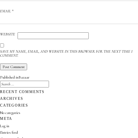
EMAIL
*
WEBSITE
SAVE MY NAME, EMAIL, AND WEBSITE IN THIS BROWSER FOR THE NEXT TIME I
COMMENT.
POST
Published in
Bazaar
NAVIGATION
SEARCH
FOR:
SEARCH
RECENT COMMENTS
ARCHIVES
CATEGORIES
No categories
META
Log in
Entries feed