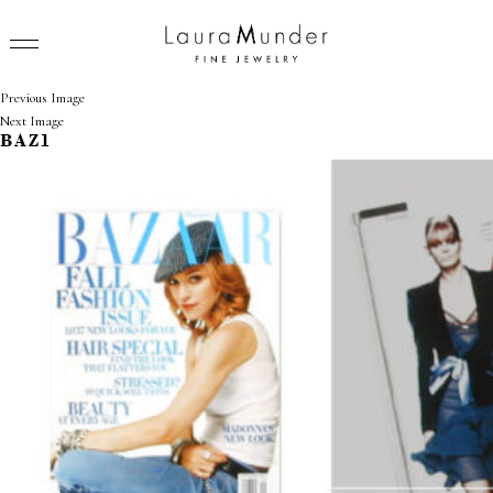
Previous Image
Next Image
BAZ1
RINGS
NECKLACES
BRACELETS
EARRINGS
BROOCHES
VIEW ALL
PRESS