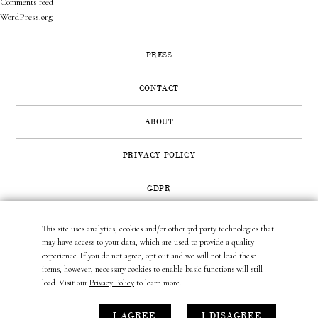
Comments feed
WordPress.org
PRESS
CONTACT
ABOUT
PRIVACY POLICY
GDPR
This site uses analytics, cookies and/or other 3rd party technologies that
422 SUNSET ROAD | WEST PALM BEACH, FL 33401
may have access to your data, which are used to provide a quality
(561) 296.6888
|
(877) MUNDER2
|
INFO@LAURAMUNDER.COM
experience. If you do not agree, opt out and we will not load these
items, however, necessary cookies to enable basic functions will still
load. Visit our
Privacy Policy
to learn more.
site design by
gather & seek.
I AGREE
I DISAGREE
site development by
untitled era.