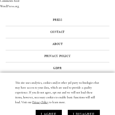
Comments feed
WordPress.org
PRESS
CONTACT
ABOUT
PRIVACY POLICY
GDPR
This site uses analytics, cookies and/or other 3rd party technologies that
422 SUNSET ROAD | WEST PALM BEACH, FL 33401
may have access to your data, which are used to provide a quality
(561) 296.6888
|
(877) MUNDER2
|
INFO@LAURAMUNDER.COM
experience. If you do not agree, opt out and we will not load these
items, however, necessary cookies to enable basic functions will still
load. Visit our
Privacy Policy
to learn more.
site design by
gather & seek.
I AGREE
I DISAGREE
site development by
untitled era.