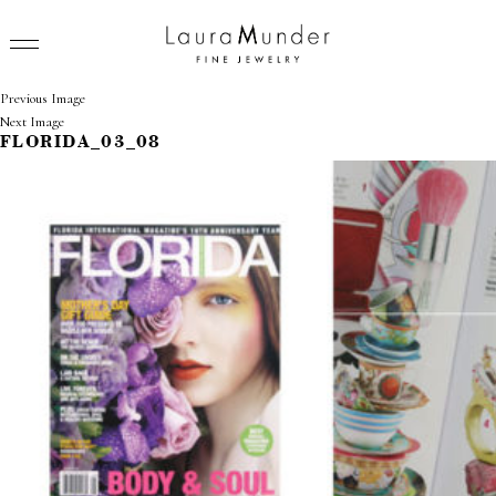
Previous Image
Next Image
FLORIDA_03_08
RINGS
NECKLACES
BRACELETS
EARRINGS
BROOCHES
VIEW ALL
PRESS