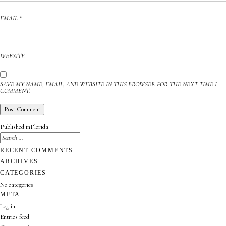
EMAIL
*
WEBSITE
SAVE MY NAME, EMAIL, AND WEBSITE IN THIS BROWSER FOR THE NEXT TIME I
COMMENT.
POST
Published in
Florida
NAVIGATION
SEARCH
FOR:
SEARCH
RECENT COMMENTS
ARCHIVES
CATEGORIES
No categories
META
Log in
Entries feed