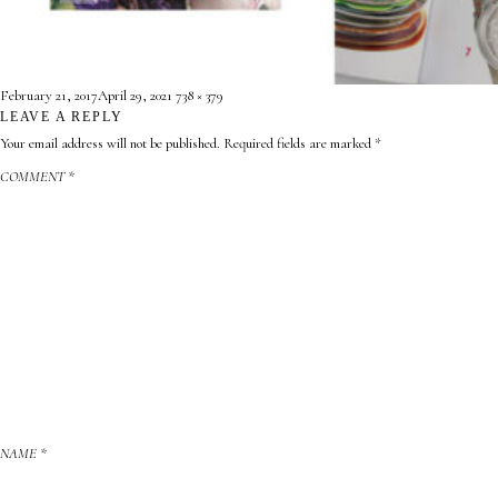
CONTACT
ABOUT
Posted
Full
February 21, 2017
April 29, 2021
738 × 379
on
LEAVE A REPLY
size

Your email address will not be published.
Required fields are marked
*
COMMENT
*
NAME
*