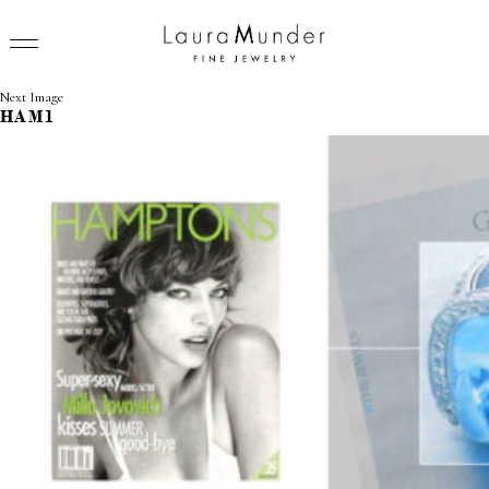
Next Image
HAM1
RINGS
NECKLACES
BRACELETS
EARRINGS
BROOCHES
VIEW ALL
PRESS