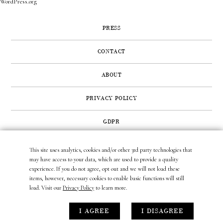
WordPress.org
PRESS
CONTACT
ABOUT
PRIVACY POLICY
GDPR
This site uses analytics, cookies and/or other 3rd party technologies that
422 SUNSET ROAD | WEST PALM BEACH, FL 33401
may have access to your data, which are used to provide a quality
(561) 296.6888
|
(877) MUNDER2
|
INFO@LAURAMUNDER.COM
experience. If you do not agree, opt out and we will not load these
items, however, necessary cookies to enable basic functions will still
load. Visit our
Privacy Policy
to learn more.
site design by
gather & seek.
I AGREE
I DISAGREE
site development by
untitled era.