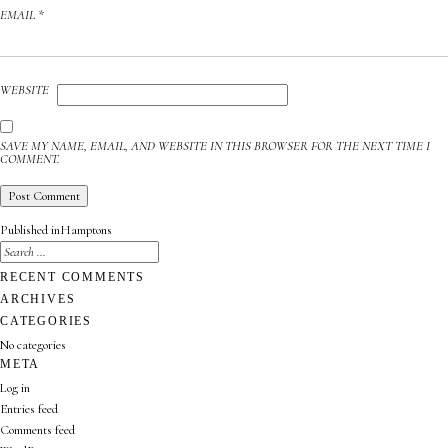
EMAIL
*
WEBSITE
SAVE MY NAME, EMAIL, AND WEBSITE IN THIS BROWSER FOR THE NEXT TIME I
COMMENT.
POST
Published in
Hamptons
NAVIGATION
SEARCH
FOR:
SEARCH
RECENT COMMENTS
ARCHIVES
CATEGORIES
No categories
META
Log in
Entries feed
Comments feed