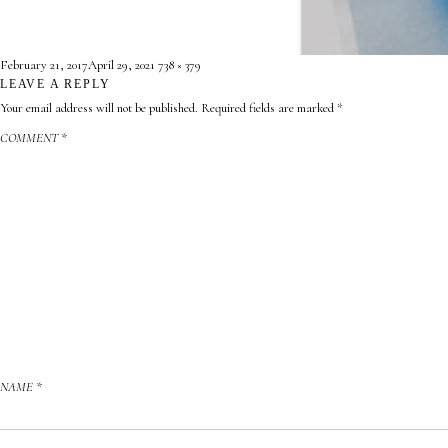
CONTACT
Posted
Full
February 21, 2017
April 29, 2021
738 × 379
ABOUT
on
LEAVE A REPLY
size
Your email address will not be published.
Required fields are marked
*

COMMENT
*
NAME
*