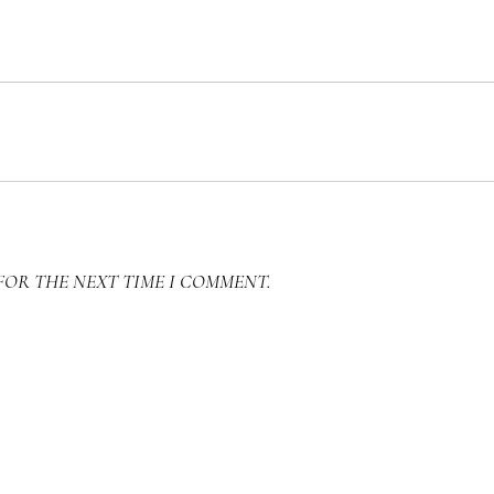
FOR THE NEXT TIME I COMMENT.
SEARCH