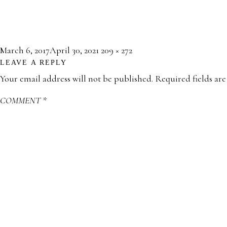
Posted
Full
March 6, 2017
April 30, 2021
209 × 272
LEAVE A REPLY
on
size
Your email address will not be published.
Required fields ar
COMMENT
*