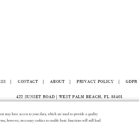
ESS
CONTACT
ABOUT
PRIVACY POLICY
GDPR
422 SUNSET ROAD | WEST PALM BEACH, FL 33401
(561) 296.6888
|
(877) MUNDER2
|
INFO@LAURAMUNDER.COM
 that may have access to your data, which are used to provide a quality
site design by
gather & seek.
ems, however, necessary cookies to enable basic functions will still load.
site development by
untitled era.