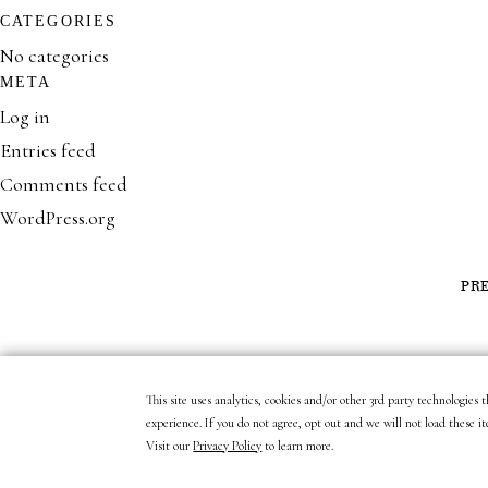
CATEGORIES
No categories
META
Log in
Entries feed
Comments feed
WordPress.org
PR
This site uses analytics, cookies and/or other 3rd party technologies
experience. If you do not agree, opt out and we will not load these it
Visit our
Privacy Policy
to learn more.