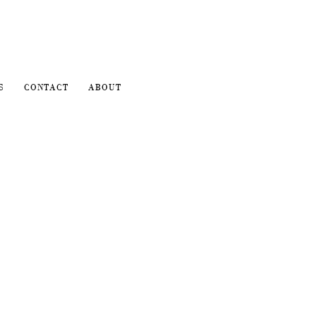
S
CONTACT
ABOUT