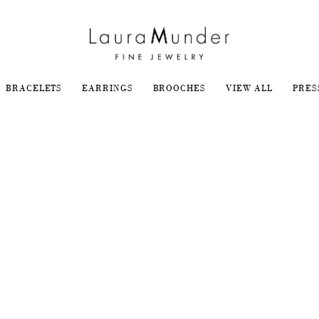
BRACELETS
EARRINGS
BROOCHES
VIEW ALL
PRES