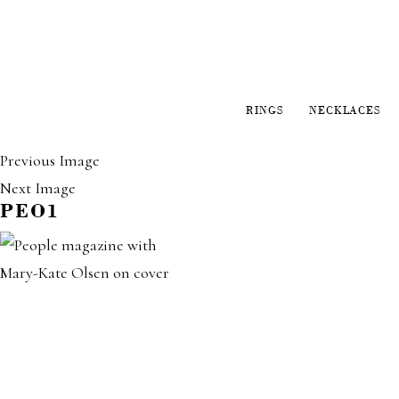
RINGS
NECKLACES
Previous Image
Next Image
PEO1