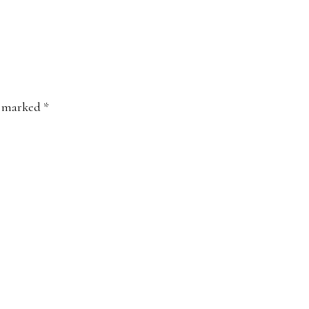
e marked
*