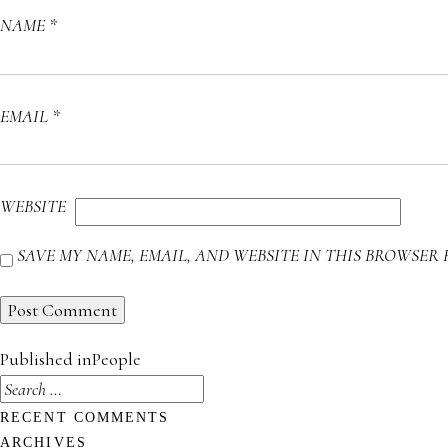
NAME
*
EMAIL
*
WEBSITE
SAVE MY NAME, EMAIL, AND WEBSITE IN THIS BROWSER 
POST
Published in
People
NAVIGATION
SEARCH
FOR:
RECENT COMMENTS
ARCHIVES