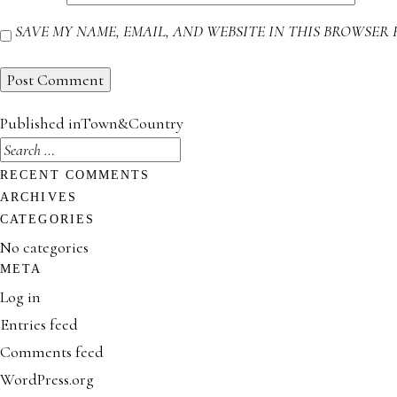
SAVE MY NAME, EMAIL, AND WEBSITE IN THIS BROWSER 
POST
Published in
Town&Country
NAVIGATION
SEARCH
FOR:
RECENT COMMENTS
ARCHIVES
CATEGORIES
No categories
META
Log in
Entries feed
Comments feed
WordPress.org