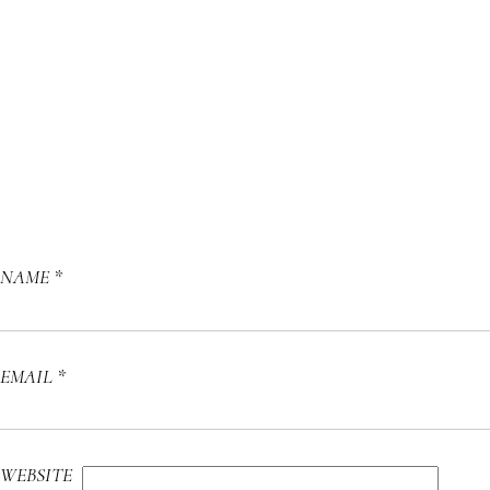
NAME
*
EMAIL
*
WEBSITE