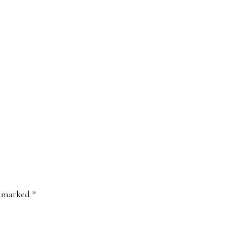
e marked
*