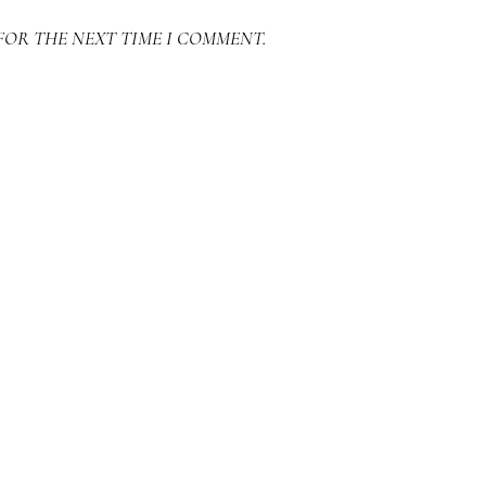
FOR THE NEXT TIME I COMMENT.
SEARCH