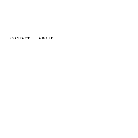
S
CONTACT
ABOUT