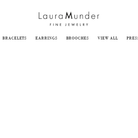
BRACELETS
EARRINGS
BROOCHES
VIEW ALL
PRES