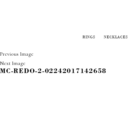
RINGS
NECKLACES
Previous Image
Next Image
MC-REDO-2-02242017142658