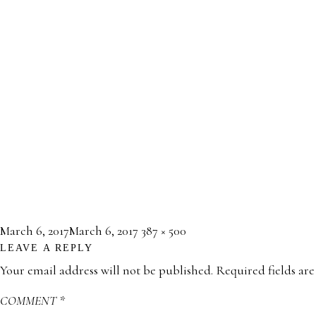
Posted
Full
March 6, 2017
March 6, 2017
387 × 500
LEAVE A REPLY
on
size
Your email address will not be published.
Required fields ar
COMMENT
*