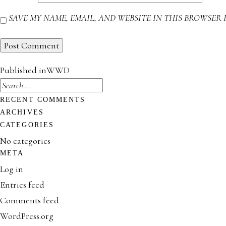
SAVE MY NAME, EMAIL, AND WEBSITE IN THIS BROWSER 
POST
Published in
WWD
NAVIGATION
SEARCH
FOR:
RECENT COMMENTS
ARCHIVES
CATEGORIES
No categories
META
Log in
Entries feed
Comments feed
WordPress.org