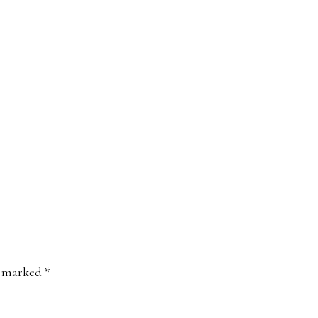
e marked
*