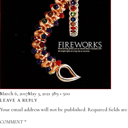
Posted
Full
March 6, 2017
May 3, 2021
389 × 500
LEAVE A REPLY
on
size
Your email address will not be published.
Required fields ar
COMMENT
*