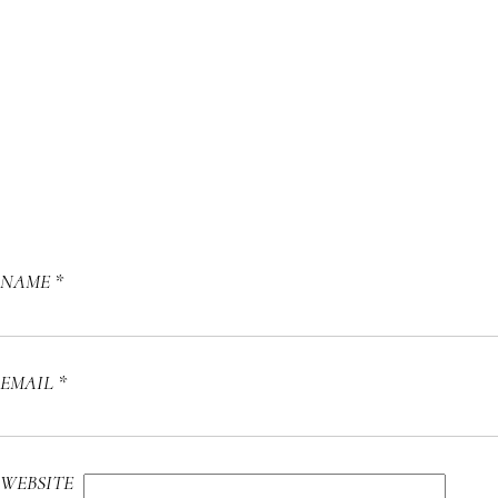
NAME
*
EMAIL
*
WEBSITE