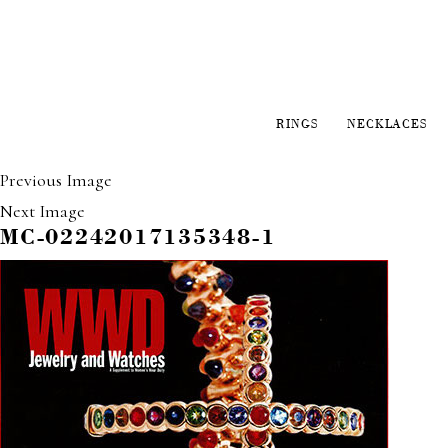
RINGS
NECKLACES
Previous Image
Next Image
MC-02242017135348-1