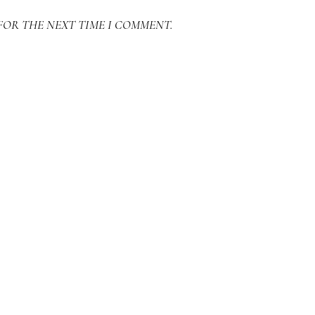
FOR THE NEXT TIME I COMMENT.
SEARCH