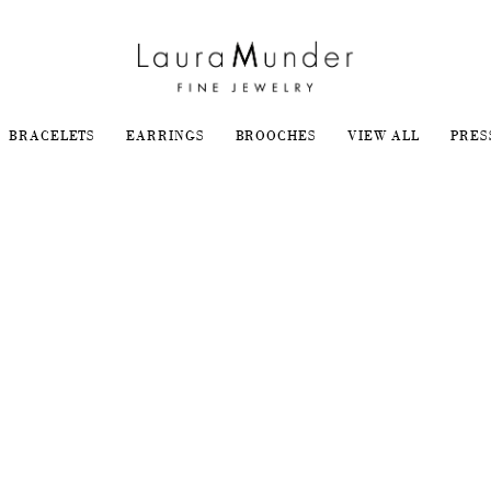
BRACELETS
EARRINGS
BROOCHES
VIEW ALL
PRES