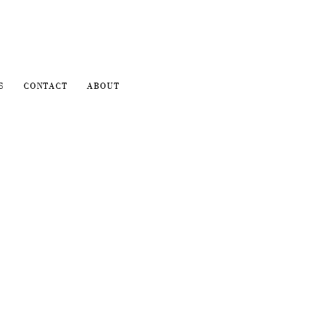
S
CONTACT
ABOUT