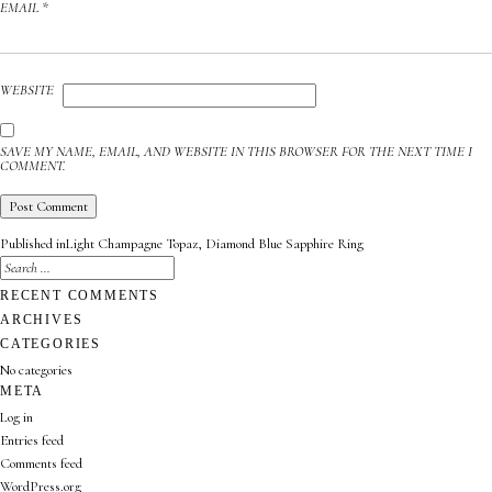
EMAIL
*
WEBSITE
SAVE MY NAME, EMAIL, AND WEBSITE IN THIS BROWSER FOR THE NEXT TIME I
COMMENT.
POST
Published in
Light Champagne Topaz, Diamond Blue Sapphire Ring
NAVIGATION
SEARCH
FOR:
SEARCH
RECENT COMMENTS
ARCHIVES
CATEGORIES
No categories
META
Log in
Entries feed
Comments feed
WordPress.org