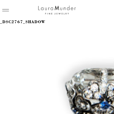
_DSC2767_SHADOW
RINGS
NECKLACES
BRACELETS
EARRINGS
BROOCHES
VIEW ALL
PRESS