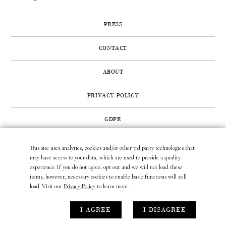
PRESS
CONTACT
ABOUT
PRIVACY POLICY
GDPR
This site uses analytics, cookies and/or other 3rd party technologies that
422 SUNSET ROAD | WEST PALM BEACH, FL 33401
may have access to your data, which are used to provide a quality
(561) 296.6888
|
(877) MUNDER2
|
INFO@LAURAMUNDER.COM
experience. If you do not agree, opt out and we will not load these
items, however, necessary cookies to enable basic functions will still
load. Visit our
Privacy Policy
to learn more.
site design by
gather & seek.
I AGREE
I DISAGREE
site development by
untitled era.