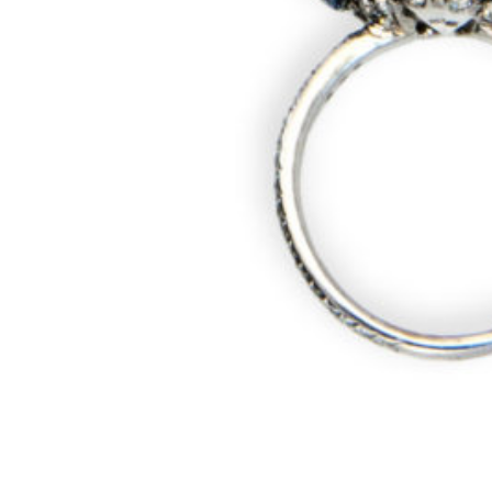
CONTACT
ABOUT
