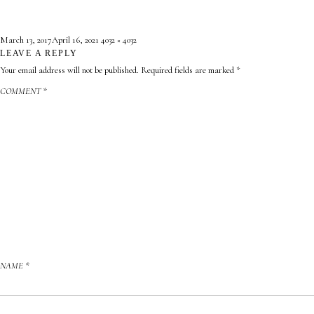
Posted
Full
March 13, 2017
April 16, 2021
4032 × 4032
on
LEAVE A REPLY
size
Your email address will not be published.
Required fields are marked
*
COMMENT
*
NAME
*