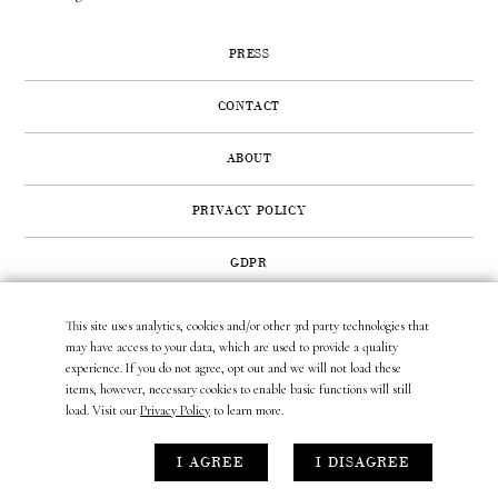
PRESS
CONTACT
ABOUT
PRIVACY POLICY
GDPR
This site uses analytics, cookies and/or other 3rd party technologies that
422 SUNSET ROAD | WEST PALM BEACH, FL 33401
may have access to your data, which are used to provide a quality
(561) 296.6888
|
(877) MUNDER2
|
INFO@LAURAMUNDER.COM
experience. If you do not agree, opt out and we will not load these
items, however, necessary cookies to enable basic functions will still
load. Visit our
Privacy Policy
to learn more.
site design by
gather & seek.
I AGREE
I DISAGREE
site development by
untitled era.