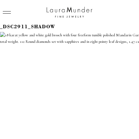
_DSC2911_SHADOW
RINGS
NECKLACES
BRACELETS
EARRINGS
BROOCHES
VIEW ALL
PRESS