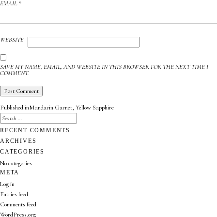
EMAIL
*
WEBSITE
SAVE MY NAME, EMAIL, AND WEBSITE IN THIS BROWSER FOR THE NEXT TIME I
COMMENT.
POST
Published in
Mandarin Garnet, Yellow Sapphire
NAVIGATION
SEARCH
FOR:
SEARCH
RECENT COMMENTS
ARCHIVES
CATEGORIES
No categories
META
Log in
Entries feed
Comments feed
WordPress.org