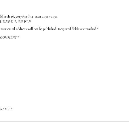
Posted
Full
March 16, 2017
April 14, 2021
4032 × 4032
on
LEAVE A REPLY
size
Your email address will not be published.
Required fields are marked
*
COMMENT
*
NAME
*