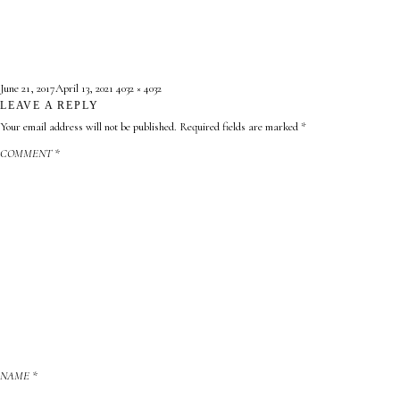
Posted
Full
June 21, 2017
April 13, 2021
4032 × 4032
on
LEAVE A REPLY
size
Your email address will not be published.
Required fields are marked
*
COMMENT
*
NAME
*