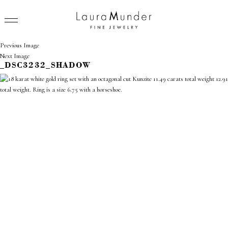
Previous Image
Next Image
_DSC3232_SHADOW
RINGS
NECKLACES
BRACELETS
EARRINGS
BROOCHES
VIEW ALL
PRESS