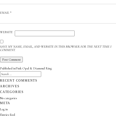
EMAIL
*
WEBSITE
SAVE MY NAME, EMAIL, AND WEBSITE IN THIS BROWSER FOR THE NEXT TIME I
COMMENT.
POST
Published in
Pink Opal & Diamond Ring
NAVIGATION
SEARCH
FOR:
SEARCH
RECENT COMMENTS
ARCHIVES
CATEGORIES
No categories
META
Log in
Entries feed