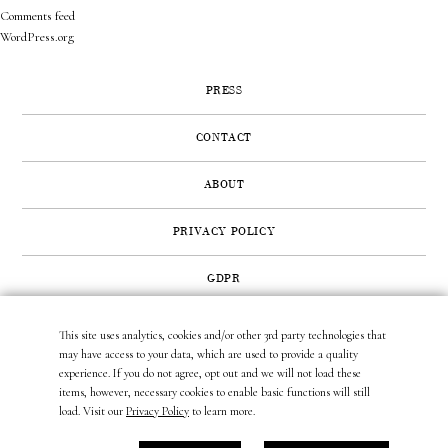
Comments feed
WordPress.org
PRESS
CONTACT
ABOUT
PRIVACY POLICY
GDPR
This site uses analytics, cookies and/or other 3rd party technologies that
422 SUNSET ROAD | WEST PALM BEACH, FL 33401
may have access to your data, which are used to provide a quality
(561) 296.6888
|
(877) MUNDER2
|
INFO@LAURAMUNDER.COM
experience. If you do not agree, opt out and we will not load these
items, however, necessary cookies to enable basic functions will still
load. Visit our
Privacy Policy
to learn more.
site design by
gather & seek.