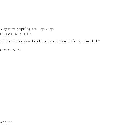
Posted
Full
May 23, 2017
April 14, 2021
4032 × 4032
on
LEAVE A REPLY
size
Your email address will not be published.
Required fields are marked
*
COMMENT
*
NAME
*