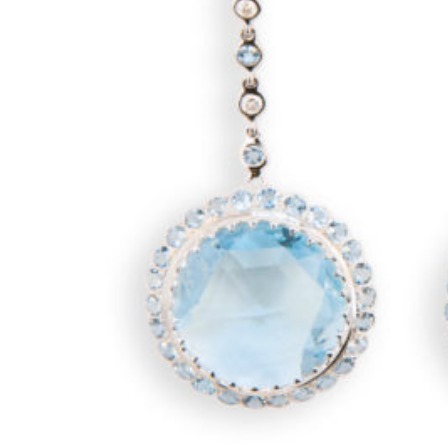
CONTACT
ABOUT
