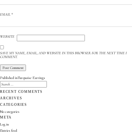
EMAIL
*
WEBSITE
SAVE MY NAME, EMAIL, AND WEBSITE IN THIS BROWSER FOR THE NEXT TIME I
COMMENT.
POST
Published in
Turquoise Earrings
NAVIGATION
SEARCH
FOR:
SEARCH
RECENT COMMENTS
ARCHIVES
CATEGORIES
No categories
META
Log in
Entries feed