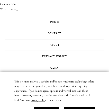
Comments feed
WordPress.org
PRESS
CONTACT
ABOUT
PRIVACY POLICY
GDPR
This site uses analytics, cookies and/or other 3rd party technologies that
422 SUNSET ROAD | WEST PALM BEACH, FL 33401
may have access to your data, which are used to provide a quality
(561) 296.6888
|
(877) MUNDER2
|
INFO@LAURAMUNDER.COM
experience. If you do not agree, opt out and we will not load these
items, however, necessary cookies to enable basic functions will still
load. Visit our
Privacy Policy
to learn more.
site design by
gather & seek.