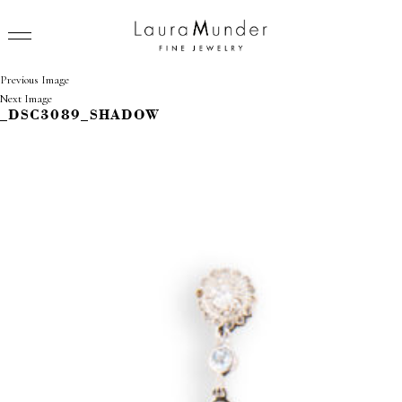
Previous Image
Next Image
_DSC3089_SHADOW
RINGS
NECKLACES
BRACELETS
EARRINGS
BROOCHES
VIEW ALL
PRESS